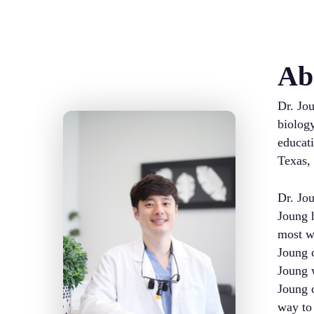
Ab
Dr. Jou
biology
educati
Texas,
Dr. Jou
Joung h
most wa
Joung c
Joung w
Joung c
way to 