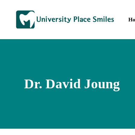
Skip
to
main
H
content
Dr. David Joung