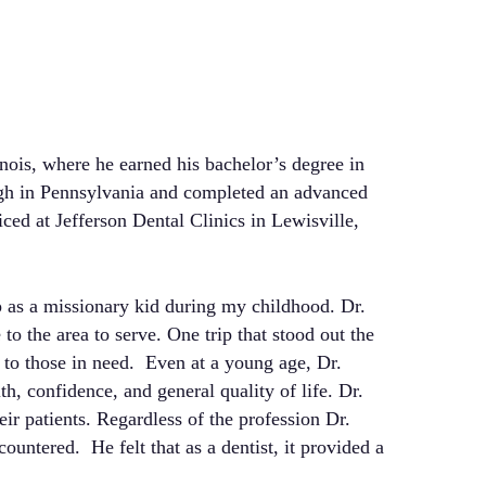
nois, where he earned his bachelor’s degree in
urgh in Pennsylvania and completed an advanced
ticed at Jefferson Dental Clinics in Lewisville,
p as a missionary kid during my childhood. Dr.
to the area to serve. One trip that stood out the
 to those in need. Even at a young age, Dr.
h, confidence, and general quality of life. Dr.
eir patients. Regardless of the profession Dr.
ountered. He felt that as a dentist, it provided a