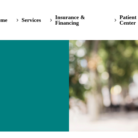
Insurance &
Patient
ome
Services
Financing
Center