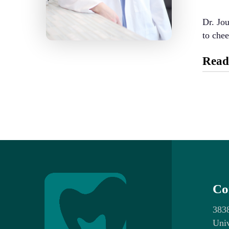
Dr. Jou
to chee
Read
Educat
Il
Un
Profes
Un
Co
Je
Ar
383
Univ