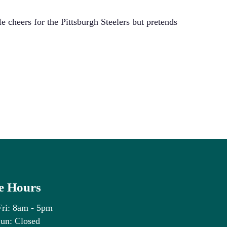
He cheers for the Pittsburgh Steelers but pretends
ry residency
ce Hours
Fri: 8am - 5pm
un: Closed