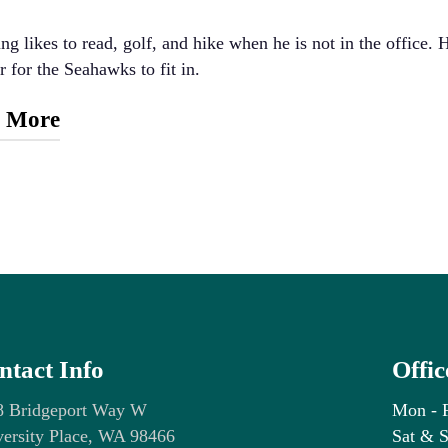
ng likes to read, golf, and hike when he is not in the office. 
r for the Seahawks to fit in.
 More
ional Background:
linois Wesleyan University, BA in Biology
iversity of Pittsburgh, DMD
sional Background:
iversity of Pittsburgh Advanced Education in General Dentist
ntact Info
Offi
fferson Dental Clinics – Lewisville, TX
te Dental – McKinney, TX
8 Bridgeport Way W
Mon - 
ersity Place, WA 98466
Sat & S