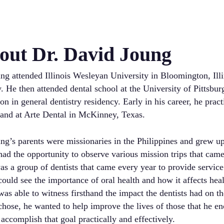
out Dr. David Joung
ng attended Illinois Wesleyan University in Bloomington, Illi
. He then attended dental school at the University of Pittsb
on in general dentistry residency. Early in his career, he prac
 and at Arte Dental in McKinney, Texas.
ng’s parents were missionaries in the Philippines and grew u
ad the opportunity to observe various mission trips that came 
s a group of dentists that came every year to provide service
ould see the importance of oral health and how it affects healt
as able to witness firsthand the impact the dentists had on th
hose, he wanted to help improve the lives of those that he enc
accomplish that goal practically and effectively.