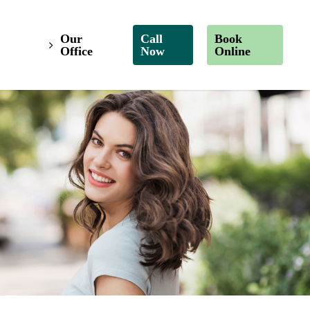
Our
Call
Book
Office
Now
Online