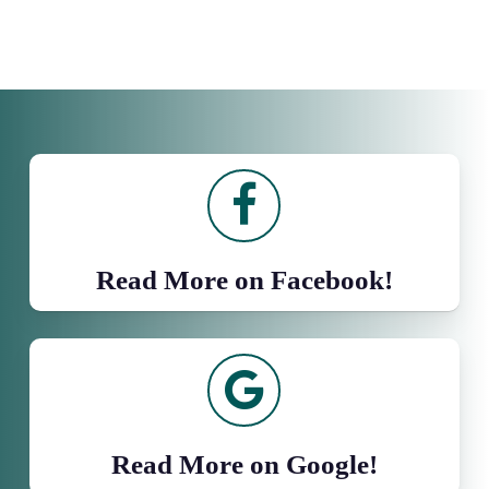
Read More on Facebook!
Read More on Google!