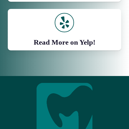
Read More on Yelp!