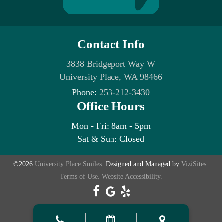
Contact Info
3838 Bridgeport Way W
University Place, WA 98466
Phone:
253-212-3430
Office Hours
Mon - Fri: 8am - 5pm
Sat & Sun: Closed
©2026
University Place Smiles.
Designed and Managed by
ViziSites.
Terms of Use.
Website Accessibility.