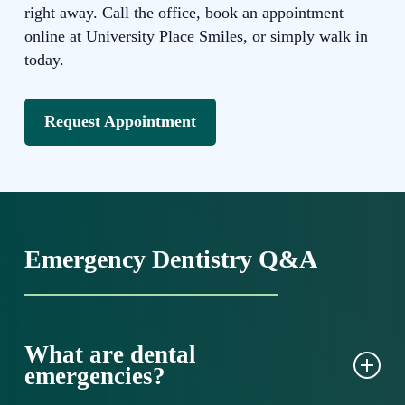
right away. Call the office, book an appointment
online at University Place Smiles, or simply walk in
today.
Request Appointment
Emergency Dentistry Q&A
What are dental
emergencies?