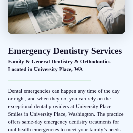
Emergency Dentistry Services
Family & General Dentistry & Orthodontics
Located in University Place, WA
Dental emergencies can happen any time of the day
or night, and when they do, you can rely on the
exceptional dental providers at University Place
Smiles in University Place, Washington. The practice
offers same-day emergency dentistry treatments for
oral health emergencies to meet your family’s needs