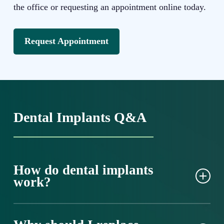
the office or requesting an appointment online today.
Request Appointment
Dental Implants Q&A
How do dental implants
work?
Dental implants are small posts made from
biocompatible titanium or ceramic. They replace your