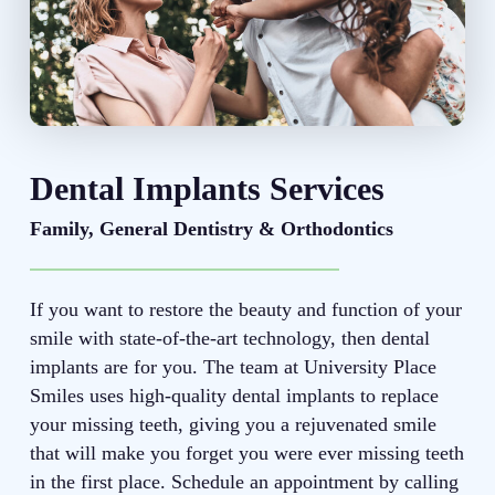
Dental Implants Services
Family, General Dentistry & Orthodontics
If you want to restore the beauty and function of your
smile with state-of-the-art technology, then dental
implants are for you. The team at University Place
Smiles uses high-quality dental implants to replace
your missing teeth, giving you a rejuvenated smile
that will make you forget you were ever missing teeth
in the first place. Schedule an appointment by calling