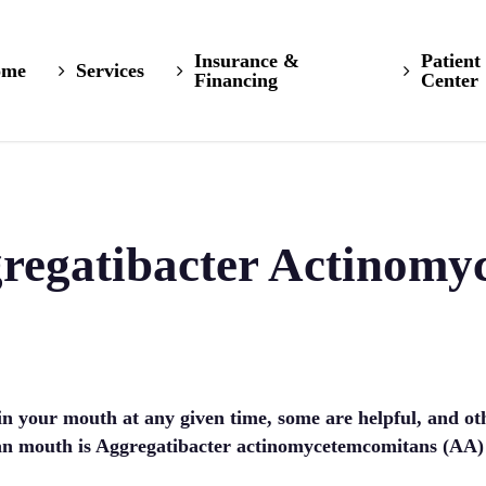
Insurance &
Patient
ome
Services
Financing
Center
gregatibacter Actinomy
 in your mouth at any given time, some are helpful, and o
n mouth is Aggregatibacter actinomycetemcomitans (AA) a