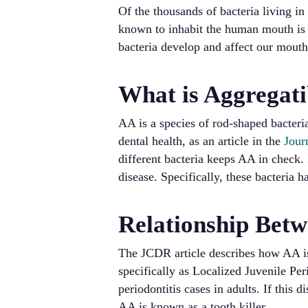
Of the thousands of bacteria living i
known to inhabit the human mouth is
bacteria develop and affect our mout
What is Aggregat
AA is a species of rod-shaped bacteria
dental health, as an article in the
Jour
different bacteria keeps AA in check.
disease. Specifically, these bacteria 
Relationship Betw
The JCDR article describes how AA is
specifically as Localized Juvenile Pe
periodontitis cases in adults. If this d
AA is known as a tooth killer.