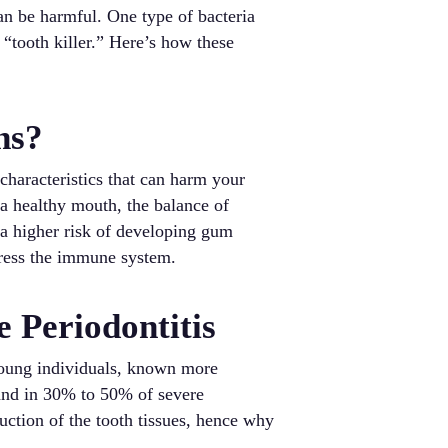
an be harmful. One type of bacteria
tooth killer.” Here’s how these
ns?
 characteristics that can harm your
 a healthy mouth, the balance of
 a higher risk of developing gum
ppress the immune system.
 Periodontitis
 young individuals, known more
 and in 30% to 50% of severe
truction of the tooth tissues, hence why