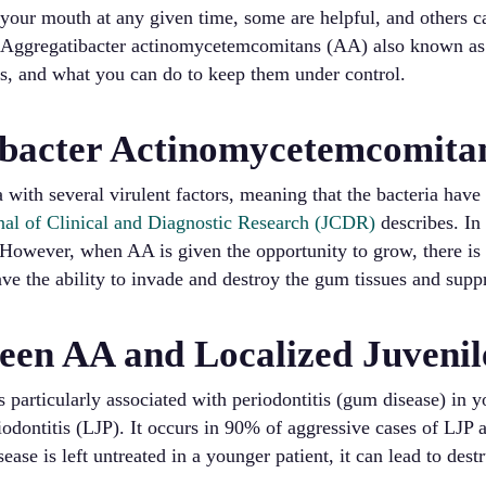
n your mouth at any given time, some are helpful, and others c
 Aggregatibacter actinomycetemcomitans (AA) also known as “
hs, and what you can do to keep them under control.
ibacter Actinomycetemcomita
 with several virulent factors, meaning that the bacteria have
nal of Clinical and Diagnostic Research (JCDR)
describes. In
 However, when AA is given the opportunity to grow, there is
have the ability to invade and destroy the gum tissues and su
een AA and Localized Juvenile
 particularly associated with periodontitis (gum disease) in
riodontitis (LJP). It occurs in 90% of aggressive cases of LJP
isease is left untreated in a younger patient, it can lead to des