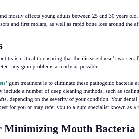
y and mostly affects young adults between 25 and 30 years old.
sors and first molars, as well as rapid bone loss around the af
s
ntitis is critical to ensuring that the disease doesn’t worsen.
etect any gum problems as early as possible.
sts’
gum treatment is to eliminate these pathogenic bacteria a
y include a number of deep cleaning methods, such as scaling
fts, depending on the severity of your condition. Your dental 
best for you or may refer you to a gum specialist known as a 
r Minimizing Mouth Bacteria