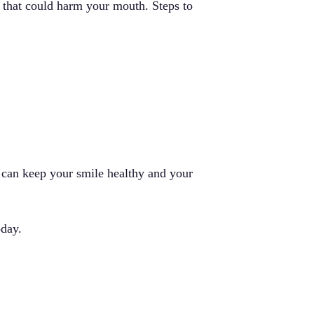
a that could harm your mouth. Steps to
u can keep your smile healthy and your
day.