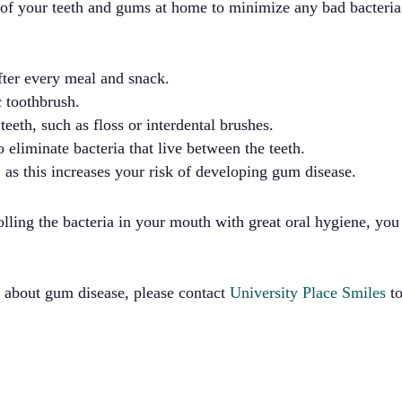
e of your teeth and gums at home to minimize any bad bacteri
after every meal and snack.
c toothbrush.
eeth, such as floss or interdental brushes.
 eliminate bacteria that live between the teeth.
as this increases your risk of developing gum disease.
lling the bacteria in your mouth with great oral hygiene, yo
s about gum disease, please contact
University Place Smiles
to