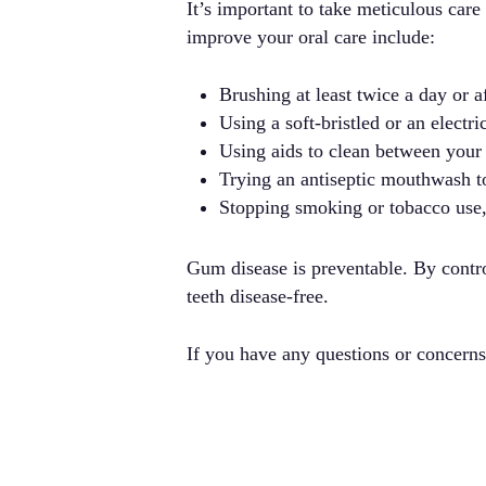
It’s important to take meticulous car
improve your oral care include:
Brushing at least twice a day or 
Using a soft-bristled or an electri
Using aids to clean between your t
Trying an antiseptic mouthwash to
Stopping smoking or tobacco use, 
Gum disease is preventable. By contro
teeth disease-free.
If you have any questions or concern