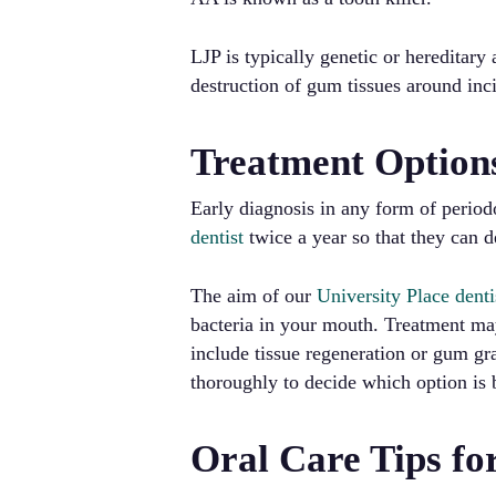
LJP is typically genetic or hereditar
destruction of gum tissues around inci
Treatment Option
Early diagnosis in any form of periodo
dentist
twice a year so that they can d
The aim of our
University Place denti
bacteria in your mouth. Treatment ma
include tissue regeneration or gum gra
thoroughly to decide which option is 
Oral Care Tips fo