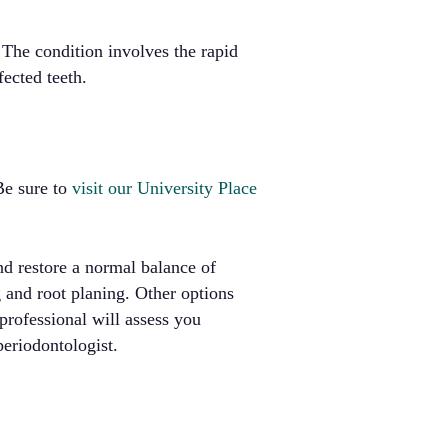
 The condition involves the rapid
fected teeth.
 Be sure to
visit our University Place
nd restore a normal balance of
 and root planing. Other options
professional will assess you
periodontologist.