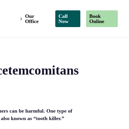
Our
Call
Book
Office
Now
Online
cetemcomitans
thers can be harmful. One type of
lso known as “tooth killer.”