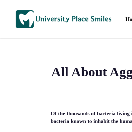
Skip
to
main
H
content
All About Ag
Of the thousands of bacteria living
bacteria known to inhabit the huma